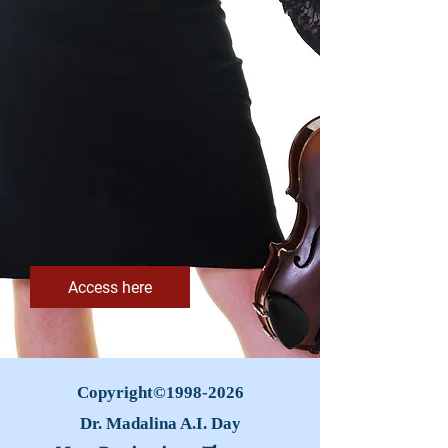
Access here
Copyright©
1998-2026
Dr. Madalina A.I. Day