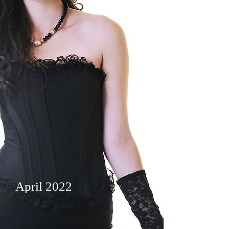
April 2022