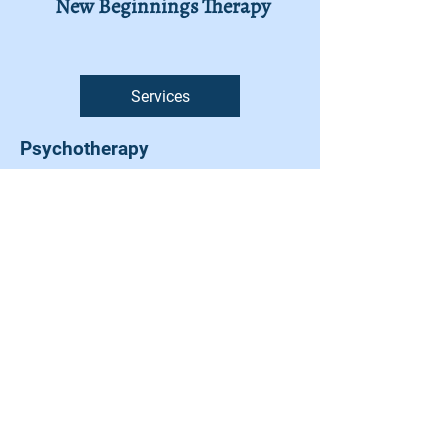
New Beginnings Therapy
Services
Psychotherapy
Cognitive Behavioural Therapy
Anxiety Disorders
Mood disorders
Clinical Supervision for Health
Care Professionals
Life Skills Training