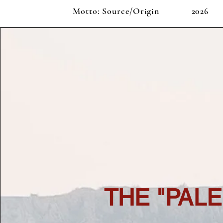
Motto: Source/Origin
2026
THE "PAL