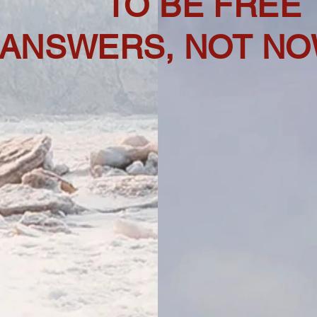
TO BE FREE
 ANSWERS, NOT NO