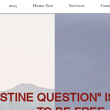
2025
Home Site
Services
Cont
ESTINE QUESTION" 