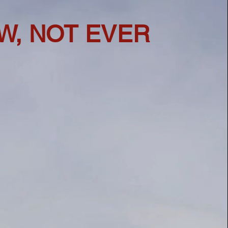
W, NOT EVER