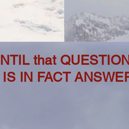
NTIL that QUESTIO
IS IN FACT ANSWER