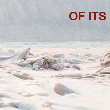
OF ITS