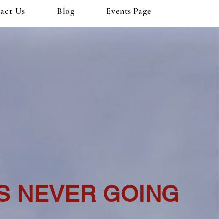
act Us
Blog
Events Page
IS NEVER GOING