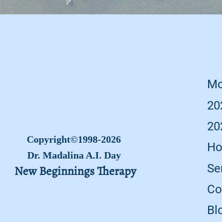
Mo
20
20
Copyright©1998-2026
Ho
Dr. Madalina A.I. Day
Se
New Beginnings Therapy
Co
Bl