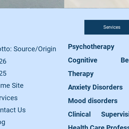
Services
Psychotherapy
tto: Source/Origin
Cognitive Beha
26
25
Therapy
me Site
Anxiety Disorders
rvices
Mood disorders
ntact Us
Clinical Supervi
og
Health Care Profes