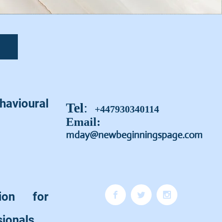
vioural
Tel
:
+447930340114
Email:
mday@newbeginningspage.com
sion for
sionals