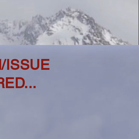
N/ISSUE
ED...