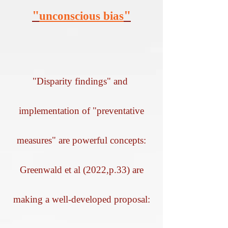
"
"
unconscious bias
"Disparity findings" and
implementation of "preventative
measures" are powerful concepts:
Greenwald et al (2022,p.33) are
making a well-developed proposal: