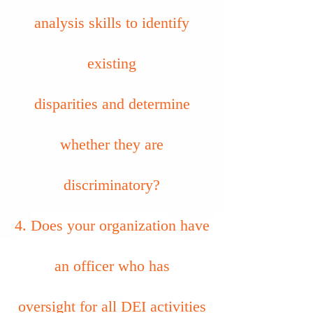
analysis skills to identify
existing
disparities and determine
whether they are
discriminatory?
4. Does your organization have
an officer who has
oversight for all DEI activities