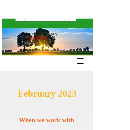
February 2023
When we work with