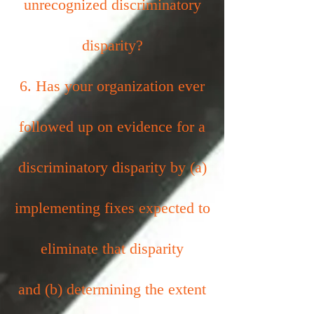
unrecognized discriminatory
disparity?
6. Has your organization ever
followed up on evidence for a
discriminatory disparity by (a)
implementing fixes expected to
eliminate that disparity
and (b) determining the extent