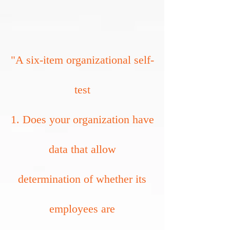
"A six-item organizational self-
test
1. Does your organization have
data that allow
determination of whether its
employees are