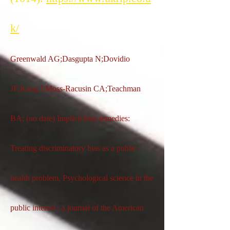
k/
Greenwald AG;Dasgupta N;Dovidio
JF;Kang J;Moss-Racusin CA;Teachman
BA; (no date) Implicit-bias remedies:
Treating discriminatory bias as a public-
health problem, Psychological science in the
public interest : a journal of the American