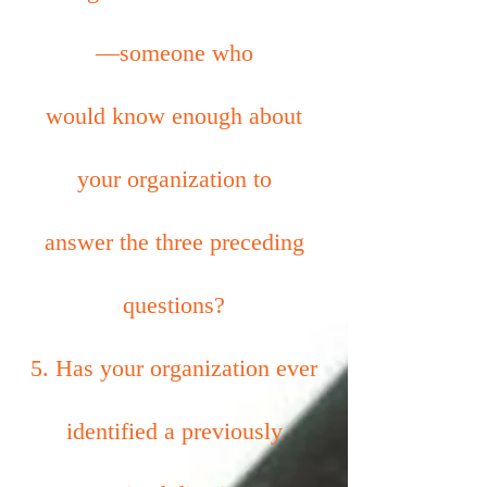
—someone who
would know enough about
your organization to
answer the three preceding
questions?
5. Has your organization ever
identified a previously