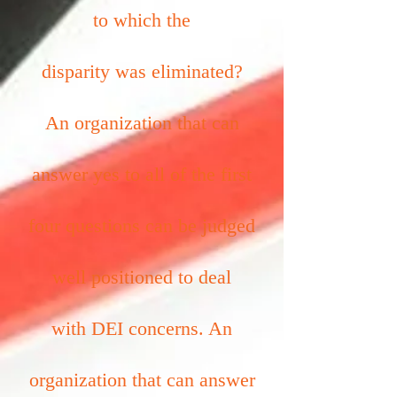
to which the
disparity was eliminated?
An organization that can
answer yes to all of the first
four questions can be judged
well positioned to deal
with DEI concerns. An
organization that can answer