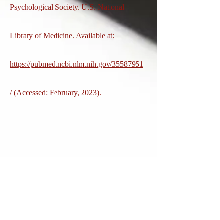
Psychological Society. U.S. National
Library of Medicine. Available at:
https://pubmed.ncbi.nlm.nih.gov/35587951
/ (Accessed: February, 2023).