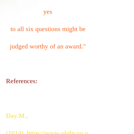
yes
to all six questions might be
judged worthy of an award."
References:
Day.M.,
(1014).
https://www.ukrlp.co.u