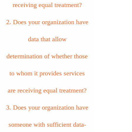
receiving equal treatment?
2. Does your organization have
data that allow
determination of whether those
to whom it provides services
are receiving equal treatment?
3. Does your organization have
someone with sufficient data-