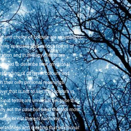
r and choice of colours are essential in
thing exercises and various forms of
ation and in therapy clients are
uraged to describe their emotional
rstanding of different colours and
ch their own personal meanings.
er that is not to say that colours in
ional terms are universal because that
ally not the case but what matters most
ether or not there is harmony,
ectedness and creating that emotional