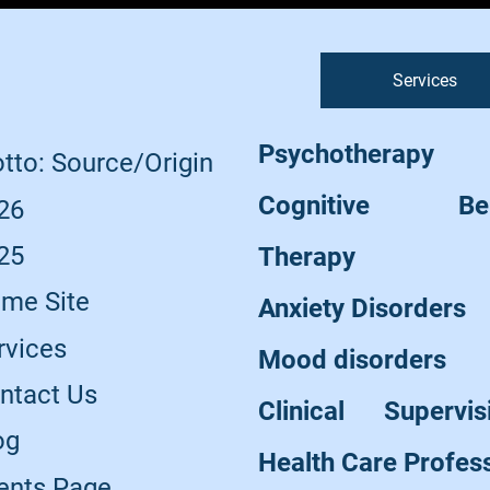
Services
Psychotherapy
tto: Source/Origin
Cognitive Beha
26
25
Therapy
me Site
Anxiety Disorders
rvices
Mood disorders
ntact Us
Clinical Supervi
og
Health Care Profes
ents Page