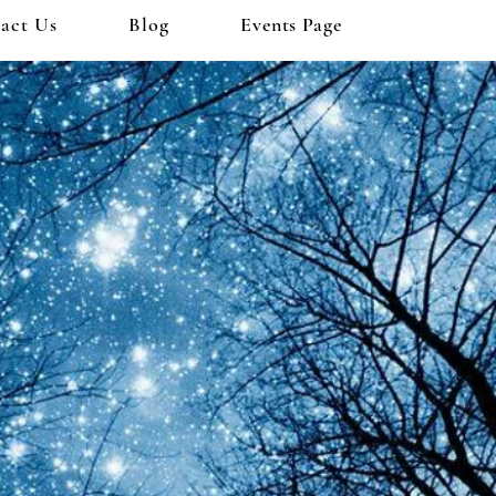
act Us
Blog
Events Page