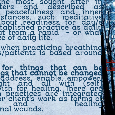
the most sought after in
cont
nters and described as
s, peacefulness and inner
Rece
tances, such meditative
about readiness for day/s
prese
tablished practice as daily
cultu
ut from a rapid - or what
ce of daily life.
and l
this 
 when practicing breathing
ts/patients is based around
here:
http
 for things that can be
095
ngs that cannot be changed
 address, enable, empower,
ght and all with (self)
sh for healing. There are
h practices are integrated
or client's work as forms of
ns and healing
onal wounds.