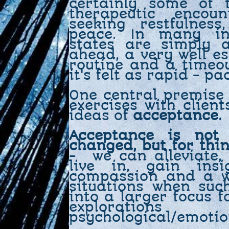
certainly some of 
therapeutic encou
seeking restfulnes
peace. In many ins
states are simply 
ahead, a very well es
routine and a timeo
it's felt as rapid - pa
One central premise
exercises with clien
ideas of
acceptance.
Acceptance is not
changed, but for thi
- we can alleviate,
live in, gain insi
compassion and a wi
situations when suc
into a larger focus f
exploratio
psychological/emoti