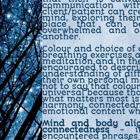
communication wit
client/patient can cr
mind, exploring thei
place that can b
overwhelmed and o
another.
Colour and choice of 
breathing exercises 
meditation and in th
encouraged to descri
understanding of dif
their own personal m
not to say that colou
universal because tha
what matters most is 
harmony, connectedn
emotional content wh
Mind and body ali
connectedness
- it
encountered phrases f