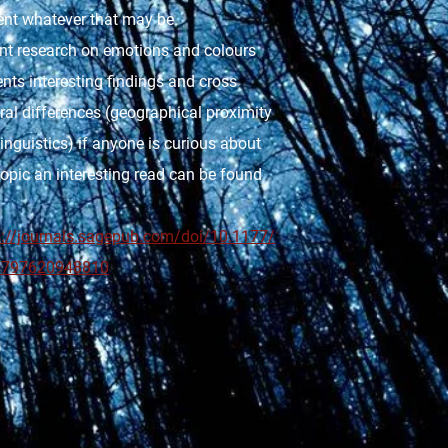
ent whatever that may be.
nt research on emotions and colours
nts interesting findings and cross
ral differences (geographical proximity
inguistics) if anyone is curious about
topic an interesting read can be found
s://journals.sagepub.com/doi/10.1177/
6797620948810