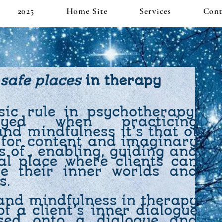
2025
Home Site
Services
Cont
safe places
in therapy
ic rule in psychotherapy,
loyed when practicing
nd mindfulness it’s that of
 for content and imaginary
s of , enabling, guiding and
al place where clients can
e their inner worlds and
s.
 and mindfulness in therapy
f a client’s inner dialogue
sed onto a dialogue and