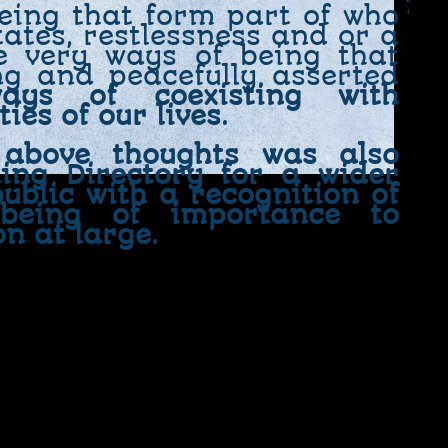
being that form part of who
ates, restlessness and or a
e very ways of being that
ng and peacefully asserted
ays of coexisting with
ies of our lives.
 above thoughts was also
ling Directory for a wider
ublic with a recognition of
 being of importance to
on at large.