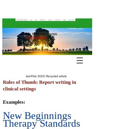
Jan/Feb 2022/ Recycled article
Rules of Thumb: Report writing in
clinical settings
Examples:
New Beginnings
Therapy Standards