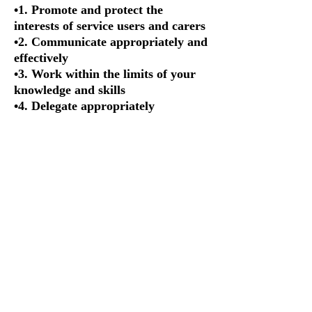
•1. Promote and protect the
interests of service users and carers
•2. Communicate appropriately and
effectively
•3. Work within the limits of your
knowledge and skills
•4. Delegate appropriately
•5. Respect confidentiality
•6. Manage risk
•7. Report concerns about safety
•8. Be open when things go wrong
•9. Be honest and trustworthy
•10. Keep records of your work
Final standard 10 is what came to
my attention in particular given
that this is what this article is all
about. To expand, Standard 10:
Keep accurate records
10.1 You must keep full, clear, and