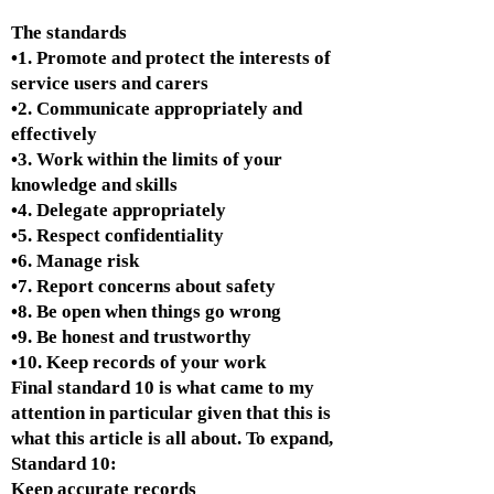
The standards
•1. Promote and protect the interests of
service users and carers
•2. Communicate appropriately and
effectively
•3. Work within the limits of your
knowledge and skills
•4. Delegate appropriately
•5. Respect confidentiality
•6. Manage risk
•7. Report concerns about safety
•8. Be open when things go wrong
•9. Be honest and trustworthy
•10. Keep records of your work
Final standard 10 is what came to my
attention in particular given that this is
what this article is all about. To expand,
Standard 10:
Keep accurate records