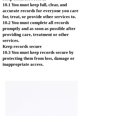
10.1 You must keep full, clear, and
accurate records for everyone you care
for, treat, or provide other services to.
10.2 You must complete all records
promptly and as soon as possible after
providing care, treatment or other
services.
Keep records secure
10.3 You must keep records secure by
protecting them from loss, damage or
inappropriate access.