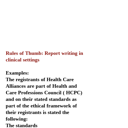
Rules of Thumb: Report writing in
clinical settings
Examples:
The registrants of Health Care
Alliances are part of Health and
Care Professions Council ( HCPC)
and on their stated standards as
part of the ethical framework of
their registrants is stated the
following:
The standards