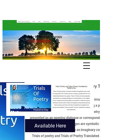
Available Here