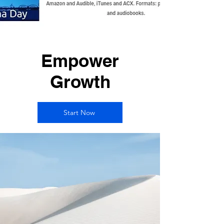
Empower
Growth
Start Now