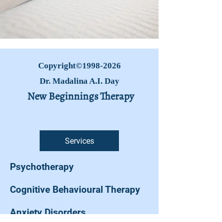
Copyright©
1998-2026
Dr. Madalina A.I. Day
New Beginnings Therapy
Services
Psychotherapy
Cognitive Behavioural Therapy
Anxiety Disorders